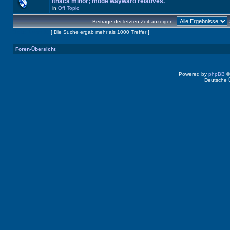
Ithaca minor; mode wayward relatives.
in
Off Topic
Beiträge der letzten Zeit anzeigen:
Seite
1
von
40
[ Die Suche ergab mehr als 1000 Treffer ]
Foren-Übersicht
Powered by
phpBB
©
Deutsche 