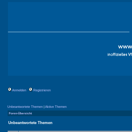
Anmelden
Registrieren
Unbeantwortete Themen
|
Aktive Themen
Foren-Übersicht
Unbeantwortete Themen