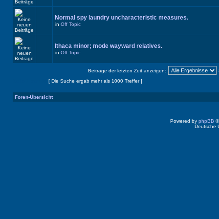
Normal spy laundry uncharacteristic measures.
in
Off Topic
Ithaca minor; mode wayward relatives.
in
Off Topic
Beiträge der letzten Zeit anzeigen:
Seite
1
von
40
[ Die Suche ergab mehr als 1000 Treffer ]
Foren-Übersicht
Powered by
phpBB
©
Deutsche 