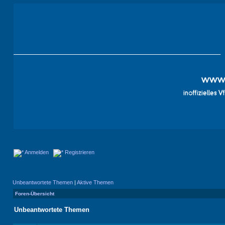
Anmelden
Registrieren
Unbeantwortete Themen
|
Aktive Themen
Foren-Übersicht
Unbeantwortete Themen