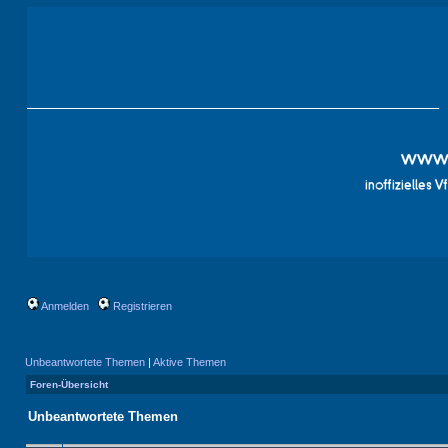
Anmelden
Registrieren
Unbeantwortete Themen
|
Aktive Themen
Foren-Übersicht
Unbeantwortete Themen