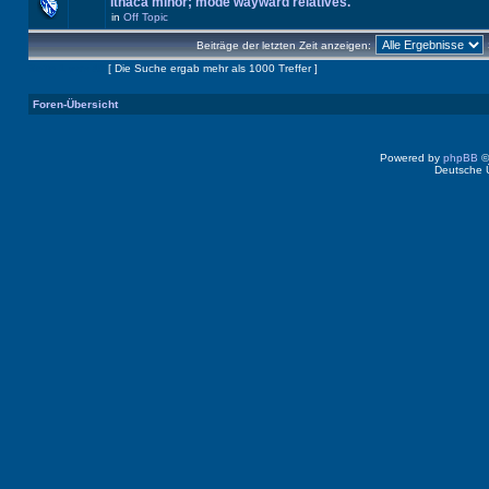
Ithaca minor; mode wayward relatives.
in
Off Topic
Beiträge der letzten Zeit anzeigen:
Seite
1
von
40
[ Die Suche ergab mehr als 1000 Treffer ]
Foren-Übersicht
Powered by
phpBB
©
Deutsche 