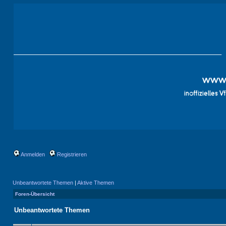
Anmelden
Registrieren
Unbeantwortete Themen
|
Aktive Themen
Foren-Übersicht
Unbeantwortete Themen