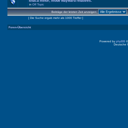
Ithaca minor; mode wayward relatives.
in
Off Topic
Beiträge der letzten Zeit anzeigen:
Seite
1
von
40
[ Die Suche ergab mehr als 1000 Treffer ]
Foren-Übersicht
Powered by
phpBB
©
Deutsche 