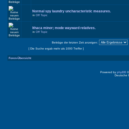
Normal spy laundry uncharacteristic measures.
in
Off Topic
Ithaca minor; mode wayward relatives.
in
Off Topic
Beiträge der letzten Zeit anzeigen:
Seite
1
von
40
[ Die Suche ergab mehr als 1000 Treffer ]
Foren-Übersicht
Powered by
phpBB
©
Deutsche 