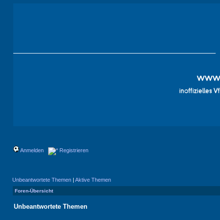
Anmelden
Registrieren
Unbeantwortete Themen
|
Aktive Themen
Foren-Übersicht
Unbeantwortete Themen